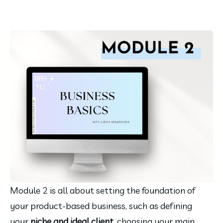
Module 2 is all about setting the foundation of 
your product-based business, such as defining 
your 
niche and ideal client
, choosing your main 