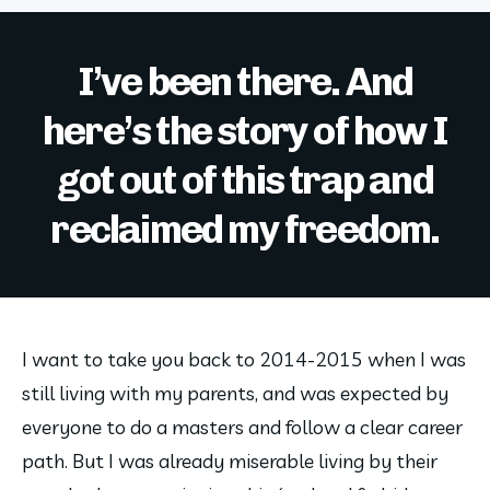
I’ve been there. And
here’s the story of how I
got out of this trap and
reclaimed my freedom.
I want to take you back to 2014-2015 when I was 
still living with my parents, and was expected by 
everyone to do a masters and follow a clear career 
path. But I was already miserable living by their 