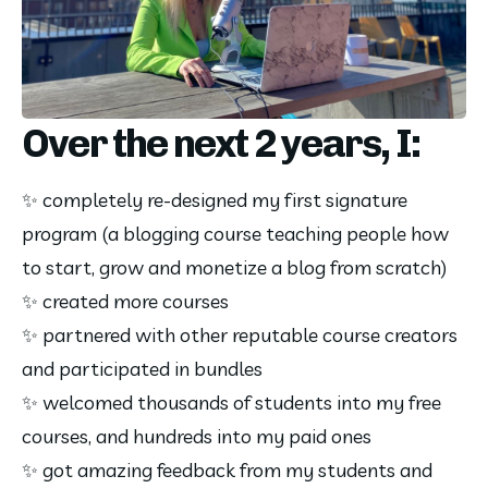
Over the next 2 years, I:
✨ completely re-designed my first signature 
program (a blogging course teaching people how 
to start, grow and monetize a blog from scratch)
✨ created more courses
✨ partnered with other reputable course creators 
and participated in bundles
✨ welcomed thousands of students into my free 
courses, and hundreds into my paid ones
✨ got amazing feedback from my students and 