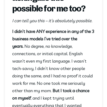
possible for me too?
I can tell you this – it’s absolutely possible.
I didn’t have ANY experience in any of the 3 
business models I’ve tried over the 
years. 
No degree, no knowledge, 
connections, or initial capital. English 
wasn’t even my first language. I wasn’t 
tech-savvy, I didn’t know other people 
doing the same, and I had no proof it could 
work for me. No one took me seriously 
other than my mom. 
But I took a chance 
on myself
, and I kept trying until 
eventually everything that I wanted 