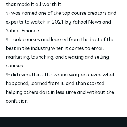
that made it all worth it
✨ was named one of the top course creators and 
experts to watch in 2021 by Yahoo! News and 
Yahoo! Finance
✨ took courses and learned from the best of the 
best in the industry when it comes to email 
marketing, launching, and creating and selling 
courses
✨ did everything the wrong way, analyzed what 
happened, learned from it, and then started 
helping others do it in less time and without the 
confusion.