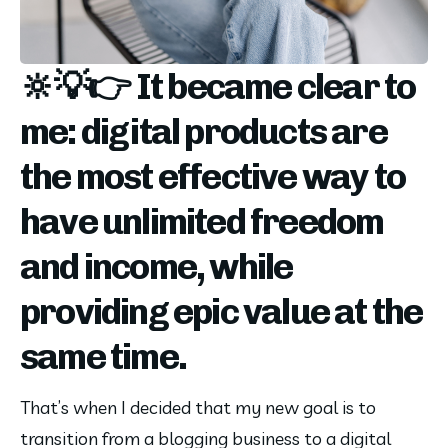
🔆💡👉 It became clear to
me: digital products are
the most effective way to
have unlimited freedom
and income, while
providing epic value at the
same time.
That’s when I decided that my new goal is to 
transition from a blogging business to a digital 