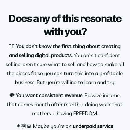
Does any of this resonate
with you?
🤷‍♀️ You don’t know the first thing about creating 
and selling digital products.
 You aren’t confident 
selling, aren’t sure what to sell and how to make all 
the pieces fit so you can turn this into a profitable 
business. But you’re willing to learn and try.
💸 You want consistent revenue. 
Passive income 
that comes month after month + doing work that 
matters + having FREEDOM.
👩🏽‍💻 Maybe you’re an 
underpaid service 