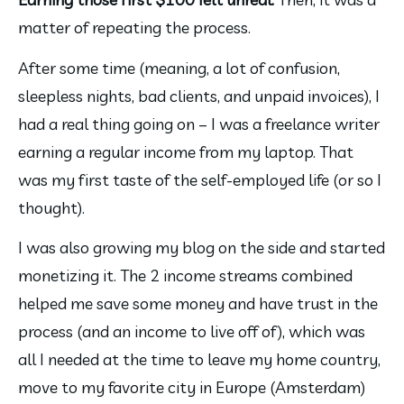
matter of repeating the process.
After some time (meaning, a lot of confusion, 
sleepless nights, bad clients, and unpaid invoices), I 
had a real thing going on – I was a freelance writer 
earning a regular income from my laptop. That 
was my first taste of the self-employed life (or so I 
thought).
I was also growing my blog on the side and started 
monetizing it. The 2 income streams combined 
helped me save some money and have trust in the 
process (and an income to live off of), which was 
all I needed at the time to leave my home country, 
move to my favorite city in Europe (Amsterdam) 