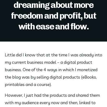
dreaming about more
freedom and profit, but
with ease and flow.
Little did I know that at the time I was already into 
my current business model – a digital product 
business. One of the 4 ways in which I monetized 
the blog was by selling digital products (eBooks, 
printables and a course).
However, I just had the products and shared them 
with my audience every now and then, linked to 