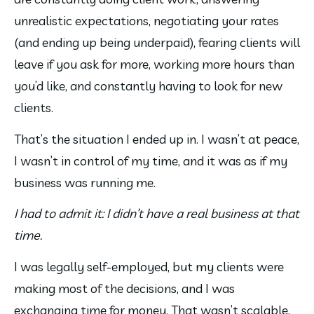
unrealistic expectations, negotiating your rates 
(and ending up being underpaid), fearing clients will 
leave if you ask for more, working more hours than 
you’d like, and constantly having to look for new 
clients.
That’s the situation I ended up in. I wasn’t at peace, 
I wasn’t in control of my time, and it was as if my 
business was running me.
I had to admit it: I didn’t have a real business at that 
time.
I was legally self-employed, but my clients were 
making most of the decisions, and I was 
exchanging time for money. That wasn’t scalable, 