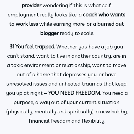
provider 
wondering if this is what self-
employment really looks like, a 
coach who wants 
to work less
 while earning more, or a 
burned out 
blogger 
ready to scale.
⛓️ You feel trapped. 
Whether you have a job you 
can’t stand, want to live in another country, are in 
a toxic environment or relationship, want to move 
out of a home that depresses you, or have 
unresolved issues and unhealed traumas that keep 
you up at night – 
YOU NEED FREEDOM. 
You need a 
purpose, a way out of your current situation 
(physically, mentally and spiritually), a new hobby, 
financial freedom and flexibility.