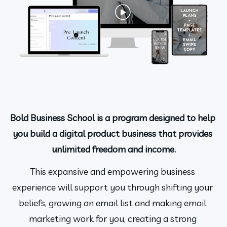
Bold Business School is a program designed to help 
you build a digital product business that provides 
unlimited freedom and income.
This expansive and empowering business 
experience will support you through shifting your 
beliefs, growing an email list and making email 
marketing work for you, creating a strong 