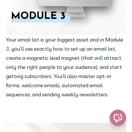
Your email list is your biggest asset and in Module 
3, you’ll see exactly how to set up an email list, 
create a magnetic lead magnet (that will attract 
only the right people to your audience), and start 
getting subscribers. You’ll also master opt-in 
forms, welcome emails, automated email 
sequences, and sending weekly newsletters.