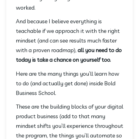
worked.
And because I believe everything is 
teachable if we approach it with the right 
mindset (and can see results much faster 
with a proven roadmap), 
all you need to do 
today is take a chance on yourself too.
Here are the many things you’ll learn how 
to do (and actually get done) inside Bold 
Business School.
These are the building blocks of your digital 
product business (add to that many 
mindset shifts you’ll experience throughout 
the program, the things you’ll automate so 