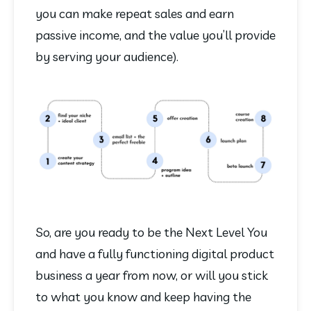
you can make repeat sales and earn 
passive income, and the value you’ll provide 
by serving your audience).
So, are you ready to be the Next Level You 
and have a fully functioning digital product 
business a year from now, or will you stick 
to what you know and keep having the 