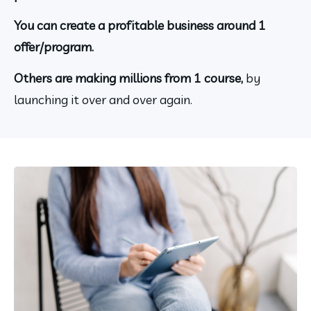
You can create a profitable business around 1 
offer/program.
Others are making millions from 1 course, 
by 
launching it over and over again.