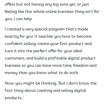
offers but not having any big wins yet, or just 
feeling like this whole online business thing isn’t for 
you…I can help.
I created a very special program that’s made 
exactly for you. It teaches you how to become 
confident selling, create your first product and 
turn it into the perfect offer for your ideal 
customers, and build a profitable digital product 
business so you can have more time, freedom and 
money than you know what to do with.
Now, you might be thinking, ‘But I don’t know the 
first thing about creating and selling digital 
products…’