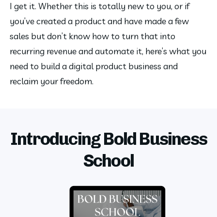
I get it. Whether this is totally new to you, or if 
you’ve created a product and have made a few 
sales but don’t know how to turn that into 
recurring revenue and automate it, here’s what you 
need to build a digital product business and 
reclaim your freedom.
Introducing Bold Business
School