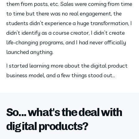
them from posts, etc. Sales were coming from time 
to time but there was no real engagement, the 
students didn’t experience a huge transformation, I 
didn’t identify as a course creator, I didn’t create 
life-changing programs, and I had never officially 
launched anything.
I started learning more about the digital product 
business model, and a few things stood out…
So... what's the deal with
digital products?