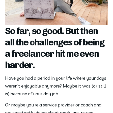
So far, so good. But then
all the challenges of being
a freelancer hit me even
harder.
Have you had a period in your life where your days 
weren’t enjoyable anymore? Maybe it was (or still 
is) because of your day job.
Or maybe you’re a service provider or coach and 
are constantly doing client work, answering 