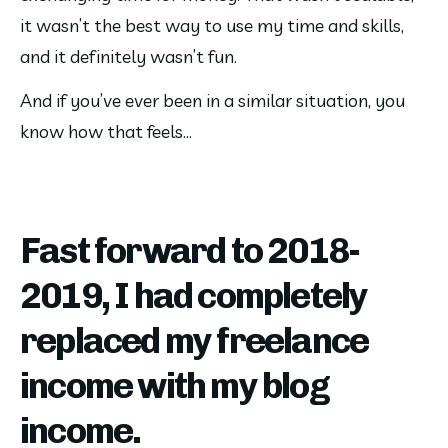
it wasn’t the best way to use my time and skills, 
and it definitely wasn’t fun.
And if you’ve ever been in a similar situation, you 
know how that feels…
Fast forward to 2018-
2019, I had completely
replaced my freelance
income with my blog
income.