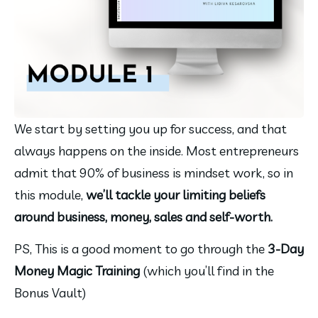
We start by setting you up for success, and that 
always happens on the inside. Most entrepreneurs 
admit that 90% of business is mindset work, so in 
this module, 
we’ll tackle your limiting beliefs 
around business, money, sales and self-worth.
PS, This is a good moment to go through the 
3-Day 
Money Magic Training 
(which you’ll find in the 
Bonus Vault)