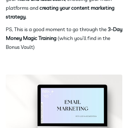
platforms and 
creating your content marketing 
strategy.
PS, This is a good moment to go through the 
3-Day 
Money Magic Training 
(which you’ll find in the 
Bonus Vault)