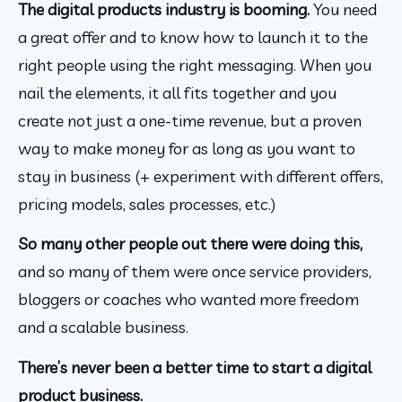
The digital products industry is booming. 
You need 
a great offer and to know how to launch it to the 
right people using the right messaging. When you 
nail the elements, it all fits together and you 
create not just a one-time revenue, but a proven 
way to make money for as long as you want to 
stay in business (+ experiment with different offers, 
pricing models, sales processes, etc.)
So many other people out there were doing this,
and so many of them were once service providers, 
bloggers or coaches who wanted more freedom 
and a scalable business.
There’s never been a better time to start a digital 
product business.