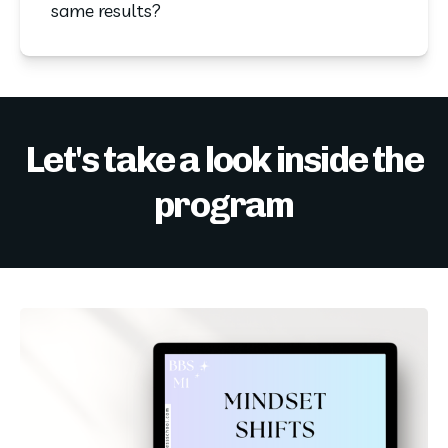
same results?
Let's take a look inside the
program