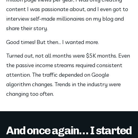
content I was passionate about, and I even got to 
interview self-made millionaires on my blog and 
share their story.
Good times! But then… I wanted more.
Turned out, not all months were $5K months. Even 
the passive income streams required consistent 
attention. The traffic depended on Google 
algorithm changes. Trends in the industry were 
changing too often.
And once again… I started