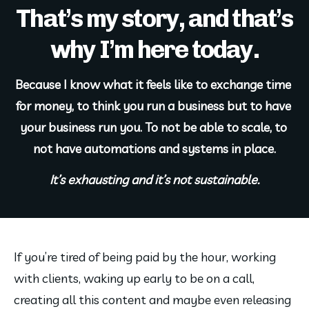
That’s my story, and that’s
why I’m here today.
Because I know what it feels like to exchange time 
for money, to think you run a business but to have 
your business run you. To not be able to scale, to 
not have automations and systems in place.
It’s exhausting and it’s not sustainable.
If you’re tired of being paid by the hour, working 
with clients, waking up early to be on a call, 
creating all this content and maybe even releasing 