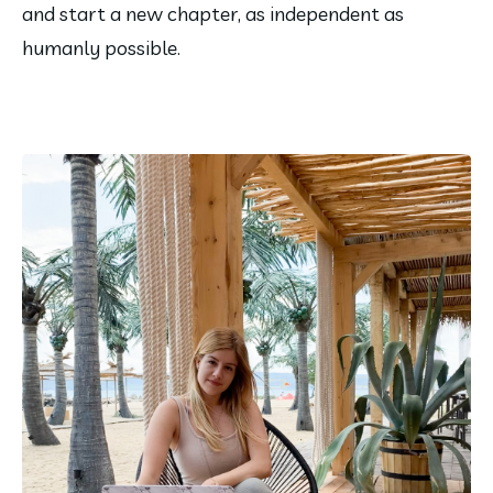
and start a new chapter, as independent as 
humanly possible.