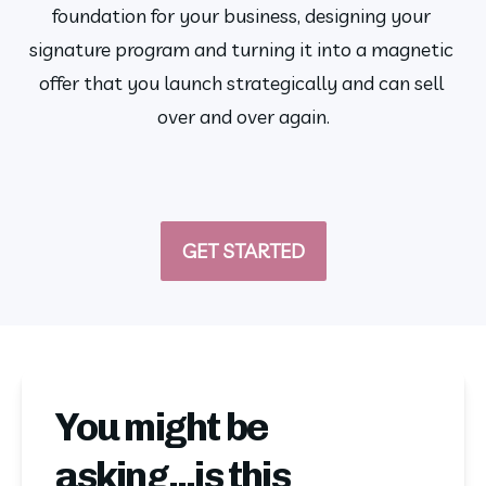
foundation for your business, designing your 
signature program and turning it into a magnetic 
offer that you launch strategically and can sell 
over and over again.
GET STARTED
You might be
asking...is this