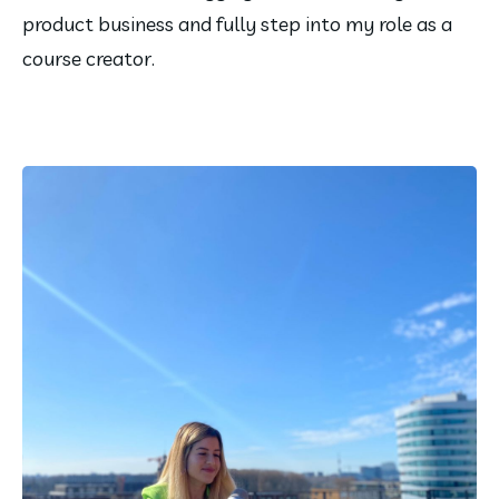
product business and fully step into my role as a 
course creator.