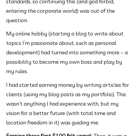
standards, so continuing this (and god forbid, 
entering the corporate world) was out of the 
question.
My online hobby (starting a blog to write about 
topics I’m passionate about, such as personal 
development) had turned into something more – a 
possibility to become my own boss and play by 
my rules.
I had started earning money by writing articles for 
clients (using my blog posts as my portfolio). This 
wasn’t anything I had experience with, but my 
vision for a better future (with total time and 
location freedom in it) was guiding me.
Earning those first $100 felt unreal. 
Then, it was a 