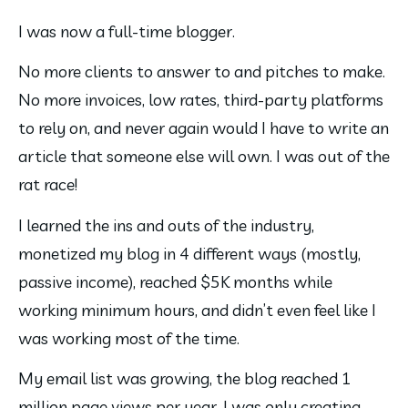
I was now a full-time blogger.
No more clients to answer to and pitches to make. 
No more invoices, low rates, third-party platforms 
to rely on, and never again would I have to write an 
article that someone else will own. I was out of the 
rat race!
I learned the ins and outs of the industry, 
monetized my blog in 4 different ways (mostly, 
passive income), reached $5K months while 
working minimum hours, and didn’t even feel like I 
was working most of the time.
My email list was growing, the blog reached 1 
million page views per year, I was only creating 